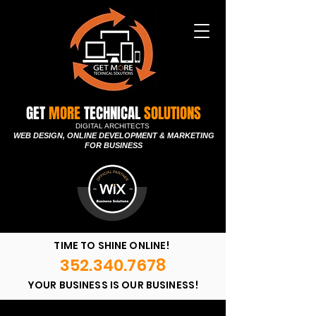
GET
MORE
TECHNICAL
SOLUTIONS
DIGITAL ARCHITECTS
WEB DESIGN, ONLINE DEVELOPMENT & MARKETING
FOR BUSINESS
TIME TO SHINE ONLINE!
352.340.7678
YOUR BUSINESS IS OUR BUSINESS!