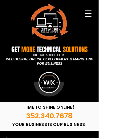
GET
MORE
TECHNICAL
SOLUTIONS
DIGITAL ARCHITECTS
WEB DESIGN, ONLINE DEVELOPMENT & MARKETING
FOR BUSINESS
TIME TO SHINE ONLINE!
352.340.7678
YOUR BUSINESS IS OUR BUSINESS!