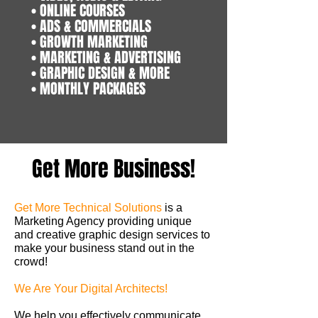
• ONLINE COURSES
• ADS & COMMERCIALS
• GROWTH MARKETING
• MARKETING & ADVERTISING
• GRAPHIC DESIGN & MORE
• MONTHLY PACKAGES
Get More Business!
Get More Technical Solutions
is a
Marketing Agency providing unique
and creative graphic design services to
make your business stand out in the
crowd!
We Are Your Digital Architects!
We help you effectively communicate