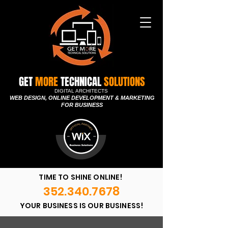
GET
MORE
TECHNICAL
SOLUTIONS
DIGITAL ARCHITECTS
WEB DESIGN, ONLINE DEVELOPMENT & MARKETING
FOR BUSINESS
TIME TO SHINE ONLINE!
352.340.7678
YOUR BUSINESS IS OUR BUSINESS!