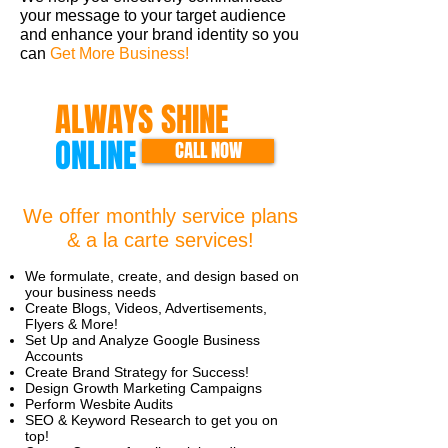
your message to your target audience
and enhance your brand identity so you
can
Get More Business!
ALWAYS SHINE
ONLINE
CALL NOW
We offer monthly service plans
& a la carte services!
We formulate, create, and design based on
your business needs
Create Blogs, Videos, Advertisements,
Flyers & More!
Set Up and Analyze Google Business
Accounts
Create Brand Strategy for Success!
Design Growth Marketing Campaigns
Perform Wesbite Audits
SEO & Keyword Research to get you on
top!