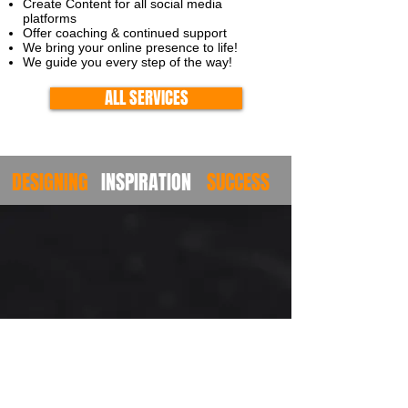
Create Content for all social media
platforms
Offer coaching & continued support
We
bring your online presence to life!
We guide you every step of the way!
ALL SERVICES
DESIGNING
INSPIRATION
SUCCESS