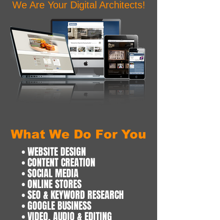
We Are Your Digital Architects!
What We Do For You
• WEBSITE DESIGN
• CONTENT CREATION
• SOCIAL MEDIA
• ONLINE STORES
• SEO & KEYWORD RESEARCH
• GOOGLE BUSINESS
• VIDEO, AUDIO & EDITING